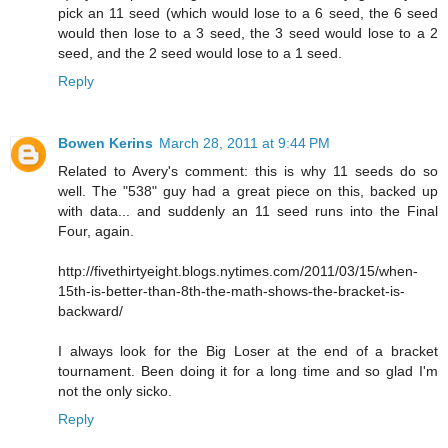
pick an 11 seed (which would lose to a 6 seed, the 6 seed
would then lose to a 3 seed, the 3 seed would lose to a 2
seed, and the 2 seed would lose to a 1 seed.
Reply
Bowen Kerins
March 28, 2011 at 9:44 PM
Related to Avery's comment: this is why 11 seeds do so
well. The "538" guy had a great piece on this, backed up
with data... and suddenly an 11 seed runs into the Final
Four, again.
http://fivethirtyeight.blogs.nytimes.com/2011/03/15/when-
15th-is-better-than-8th-the-math-shows-the-bracket-is-
backward/
I always look for the Big Loser at the end of a bracket
tournament. Been doing it for a long time and so glad I'm
not the only sicko.
Reply