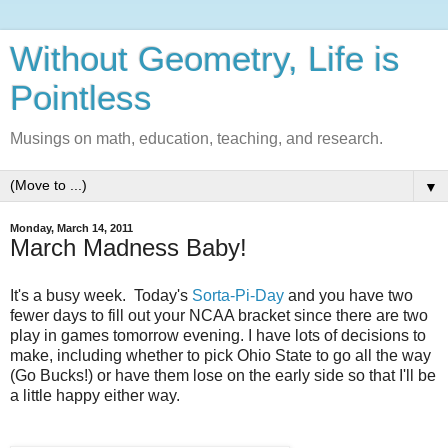
Without Geometry, Life is
Pointless
Musings on math, education, teaching, and research.
▼
Monday, March 14, 2011
March Madness Baby!
It's a busy week. Today's
Sorta-Pi-Day
and you have two
fewer days to fill out your NCAA bracket since there are two
play in games tomorrow evening. I have lots of decisions to
make, including whether to pick Ohio State to go all the way
(Go Bucks!) or have them lose on the early side so that I'll be
a little happy either way.