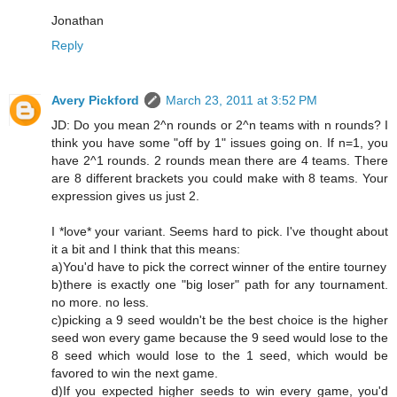
Jonathan
Reply
Avery Pickford
March 23, 2011 at 3:52 PM
JD: Do you mean 2^n rounds or 2^n teams with n rounds? I
think you have some "off by 1" issues going on. If n=1, you
have 2^1 rounds. 2 rounds mean there are 4 teams. There
are 8 different brackets you could make with 8 teams. Your
expression gives us just 2.
I *love* your variant. Seems hard to pick. I've thought about
it a bit and I think that this means:
a)You'd have to pick the correct winner of the entire tourney
b)there is exactly one "big loser" path for any tournament.
no more. no less.
c)picking a 9 seed wouldn't be the best choice is the higher
seed won every game because the 9 seed would lose to the
8 seed which would lose to the 1 seed, which would be
favored to win the next game.
d)If you expected higher seeds to win every game, you'd