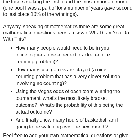
the losers making the first round the most important round
(one pool I was a part of for a number of years gave second
to last place 10% of the winnings).
Anyway, speaking of mathematics there are some great
mathematical questions here: a classic What Can You Do
With This?
How many people would need to be in your
office to guarantee a perfect bracket (a nice
counting problem)?
How many total games are played (a nice
counting problem that has a very clever solution
involving no counting)?
Using the Vegas odds of each team winning the
tournament, what's the most likely bracket
outcome? What's the probability of this being the
actual outcome?
And finally...how many hours of basketball am I
going to be watching over the next month?
Feel free to add your own mathematical questions or give