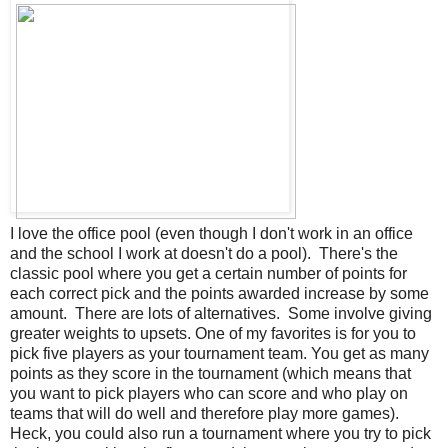
I love the office pool (even though I don't work in an office
and the school I work at doesn't do a pool). There's the
classic pool where you get a certain number of points for
each correct pick and the points awarded increase by some
amount. There are lots of alternatives. Some involve giving
greater weights to upsets. One of my favorites is for you to
pick five players as your tournament team. You get as many
points as they score in the tournament (which means that
you want to pick players who can score and who play on
teams that will do well and therefore play more games).
Heck, you could also run a tournament where you try to pick