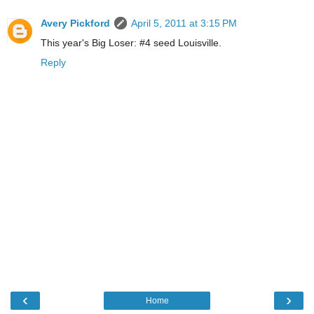
Avery Pickford
April 5, 2011 at 3:15 PM
This year's Big Loser: #4 seed Louisville.
Reply
‹
›
Home