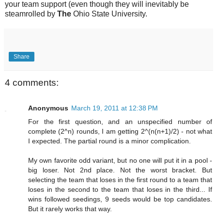
your team support (even though they will inevitably be
steamrolled by
The
Ohio State University.
Share
4 comments:
Anonymous
March 19, 2011 at 12:38 PM
For the first question, and an unspecified number of
complete (2^n) rounds, I am getting 2^(n(n+1)/2) - not what
I expected. The partial round is a minor complication.
My own favorite odd variant, but no one will put it in a pool -
big loser. Not 2nd place. Not the worst bracket. But
selecting the team that loses in the first round to a team that
loses in the second to the team that loses in the third... If
wins followed seedings, 9 seeds would be top candidates.
But it rarely works that way.