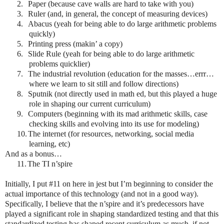
2.
Paper (because cave walls are hard to take with you)
3.
Ruler (and, in general, the concept of measuring devices)
4.
Abacus (yeah for being able to do large arithmetic problems
quickly)
5.
Printing press (makin’ a copy)
6.
Slide Rule (yeah for being able to do large arithmetic
problems quicklier)
7.
The industrial revolution (education for the masses…errr…
where we learn to sit still and follow directions)
8.
Sputnik (not directly used in math ed, but this played a huge
role in shaping our current curriculum)
9.
Computers (beginning with its mad arithmetic skills, case
checking skills and evolving into its use for modeling)
10.
The internet (for resources, networking, social media
learning, etc)
And as a bonus…
11.
The TI n’spire
Initially, I put #11 on here in jest but I’m beginning to consider the
actual importance of this technology (and not in a good way).
Specifically, I believe that the n’spire and it’s predecessors have
played a significant role in shaping standardized testing and that this
standardized testing has shaped recent curriculum as much, if not