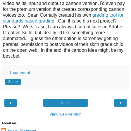
video as its input and output a cartoon version. I'd even pay
for the premium version that creates corresponding cartoon
voices too. Sean Cornally created his own
grading tool for
standards based grading
. Can this be his next project?
Please? Worst case, I can always blur out faces in Adobe
Creative Suite, but ideally I'd like something more
automated. I guess the other option is somehow getting
parents' permission to post videos of their sixth grade child
on the open web. In the end, the cartoon idea might be my
best bet.
1 comment:
Share
‹
›
Home
View web version
About me