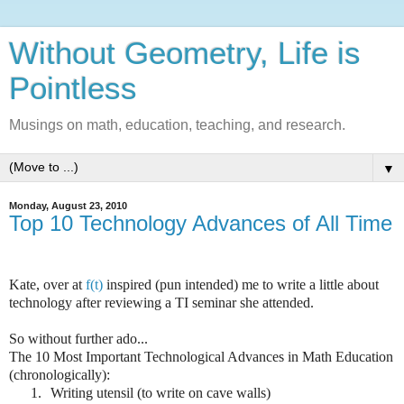
Without Geometry, Life is
Pointless
Musings on math, education, teaching, and research.
▼
Monday, August 23, 2010
Top 10 Technology Advances of All Time
Kate, over at
f(t)
inspired (pun intended) me to write a little about
technology after reviewing a TI seminar she attended.
So without further ado...
The 10 Most Important Technological Advances in Math Education
(chronologically):
1.
Writing utensil (to write on cave walls)