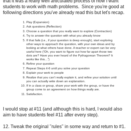
that it was a really well articulated process of how I want
students to work with math problems. Since you're good at
following directions you've already read this but let's recap.
Play (Expansion)
Ask questions (Reflection)
Choose a question that you really want to explore (Contraction)
Try to answer the question with what you already know
If that fails (i.e., if your question is deep enough), start exploring
other ways to approach the question, with your own ideas and by
looking at what others have done. A teacher or expert can be very
useful here (“Oh, you want to figure out how far apart those two
dots are? Have you ever heard of the Pythagorean Theorem? It
works like this…”)
Refine your question
Repeat Steps 4-6 until you solve your question
Explain your work to people
Realize that you can’t really explain it, and refine your solution until
you can actually write down an explanation.
If in a class or group, share your work with the group, or have the
group come to an agreement on how things really are.
Satisfaction.
I would stop at #11 (and although this is hard, I would also
aim to have students feel #11 after every step).
12. Tweak the original "rules" in some way and return to #1.