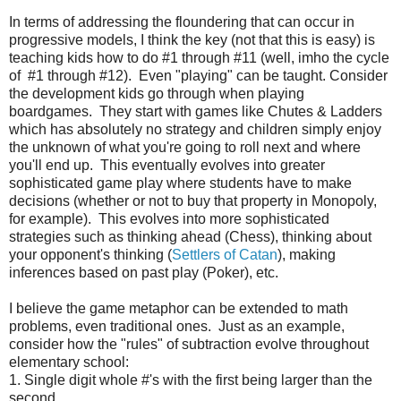
In terms of addressing the floundering that can occur in
progressive models, I think the key (not that this is easy) is
teaching kids how to do #1 through #11 (well, imho the cycle
of #1 through #12). Even "playing" can be taught. Consider
the development kids go through when playing
boardgames. They start with games like Chutes & Ladders
which has absolutely no strategy and children simply enjoy
the unknown of what you're going to roll next and where
you'll end up. This eventually evolves into greater
sophisticated game play where students have to make
decisions (whether or not to buy that property in Monopoly,
for example). This evolves into more sophisticated
strategies such as thinking ahead (Chess), thinking about
your opponent's thinking (
Settlers of Catan
), making
inferences based on past play (Poker), etc.
I believe the game metaphor can be extended to math
problems, even traditional ones. Just as an example,
consider how the "rules" of subtraction evolve throughout
elementary school:
1. Single digit whole #'s with the first being larger than the
second