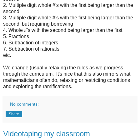
2. Multiple digit whole #'s with the first being larger than the
second
3. Multiple digit whole #'s with the first being larger than the
second, but requiring borrowing
4. Whole #'s with the second being larger than the first
5. Fractions
6. Subtraction of integers
7. Subtraction of rationals
etc.
We change (usually relaxing) the rules as we progress
through the curriculum. It's nice that this also mirrors what
mathematicians often do, relaxing or restricting conditions
and exploring the ramifications.
No comments:
Share
Videotaping my classroom