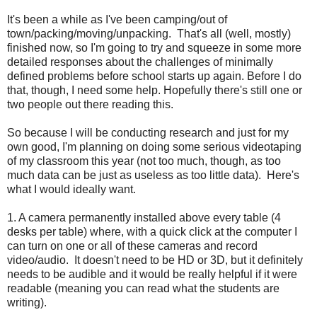
It's been a while as I've been camping/out of
town/packing/moving/unpacking. That's all (well, mostly)
finished now, so I'm going to try and squeeze in some more
detailed responses about the challenges of minimally
defined problems before school starts up again. Before I do
that, though, I need some help. Hopefully there's still one or
two people out there reading this.
So because I will be conducting research and just for my
own good, I'm planning on doing some serious videotaping
of my classroom this year (not too much, though, as too
much data can be just as useless as too little data). Here's
what I would ideally want.
1. A camera permanently installed above every table (4
desks per table) where, with a quick click at the computer I
can turn on one or all of these cameras and record
video/audio. It doesn't need to be HD or 3D, but it definitely
needs to be audible and it would be really helpful if it were
readable (meaning you can read what the students are
writing).