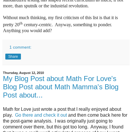
more, than sputnik or the industrial revolution.
Without much thinking, my first criticism of this list is that it is
th
pretty 20
century-centric. Anyway, something to ponder.
Anything you would add?
1 comment:
Share
Thursday, August 12, 2010
My Blog Post about Math For Love's
Blog Post about Math Mamma's Blog
Post about...
Math for Love just wrote a post that I really enjoyed about
play.
Go there and check it out
and then come back here for
the post-game analysis. I was originally just going to
comment over there, but this got too long. Anyway, I found