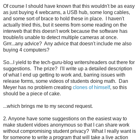
Of course I should have known that this wouldn't be as easy
as just buying 4 webcams, a USB hub, some long cables,
and some sort of brace to hold these in place. I haven't
actually tried this, but it seems from some reading on the
interweb that this doesn't work because the software has
trouble/is unable to detect multiple cameras at once.
Grrr...any advice? Any advice that doesn't include me also
buying 4 computers?
So...I yield to the tech-guru-blog writers/readers out there for
suggestions. The prize? I'll write up a detailed description
of what I end up getting to work and, barring issues with
release forms, some videos of students doing math. Dan
Meyer has no problem creating
clones of himself
, so this
should be a piece of cake.
...which brings me to my second request.
2. Anyone have some suggestions on the easiest way to
make student vidoes anonymous so that I can share work
without compromising student privacy? What I really want is
for someone to write a program that will take a live action