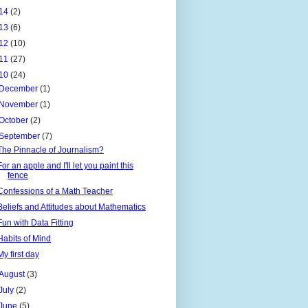
14
(2)
13
(6)
12
(10)
11
(27)
10
(24)
December
(1)
November
(1)
October
(2)
September
(7)
The Pinnacle of Journalism?
For an apple and I'll let you paint this
fence
Confessions of a Math Teacher
Beliefs and Attitudes about Mathematics
Fun with Data Fitting
Habits of Mind
My first day
August
(3)
July
(2)
June
(5)