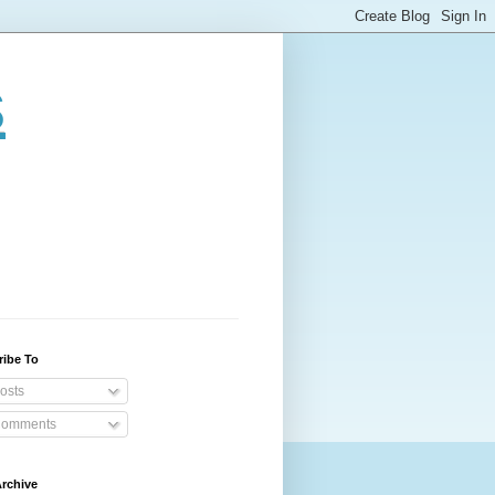
s
ribe To
osts
omments
rchive