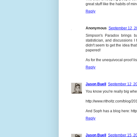
great stuff like the habits of mi
Reply
Anonymous
September 12, 2
Simpson's Paradox brings b
statistician, and discussion
didn't seem to get the idea th
papered!
As for the unequivocal-proof lis
Reply
Jason Buell
September 12, 20
You know you're really big whe
http://www.ritholtz.com/blog/20
And Soph has a blog here: htt
Reply
Jason Buell
September 15, 20