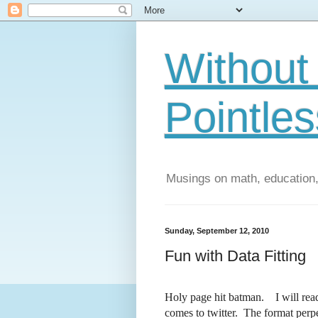
Without 
Pointles
Musings on math, education,
Sunday, September 12, 2010
Fun with Data Fitting
Holy page hit batman. I will read
comes to twitter. The format perpe