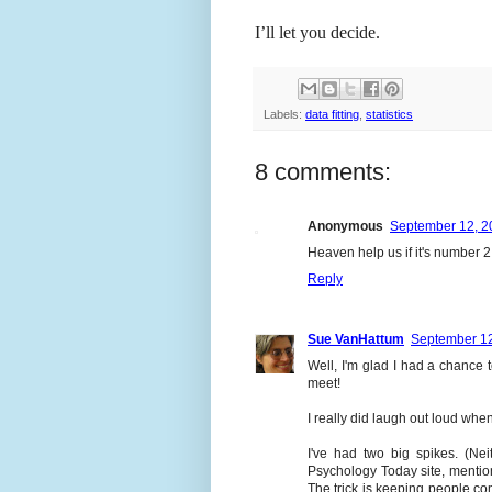
I’ll let you decide.
Labels:
data fitting
,
statistics
8 comments:
Anonymous
September 12, 2
Heaven help us if it's number 2
Reply
Sue VanHattum
September 12
Well, I'm glad I had a chance
meet!
I really did laugh out loud when 
I've had two big spikes. (Ne
Psychology Today site, menti
The trick is keeping people co