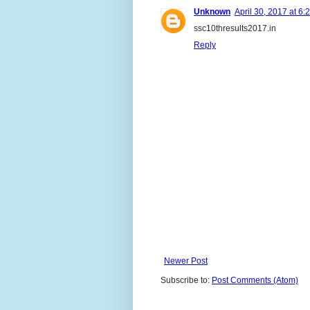
Unknown
April 30, 2017 at 6:
ssc10thresults2017.in
Reply
Newer Post
Subscribe to:
Post Comments (Atom)