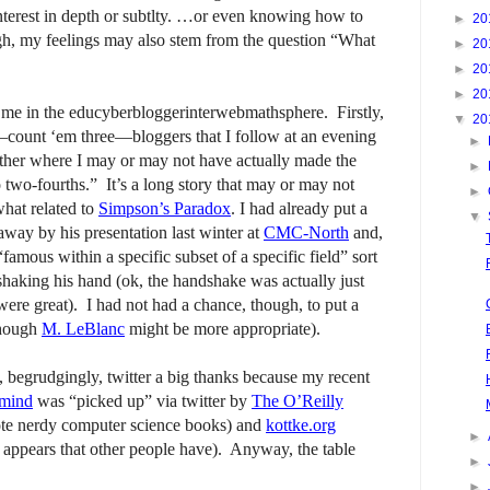
interest in depth or subtlty. …or even knowing how to
►
20
ugh, my feelings may also stem from the question “What
►
20
►
20
►
20
r me in the educyberbloggerinterwebmathsphere. Firstly,
▼
20
e—count ‘em three—bloggers that I follow at an evening
►
ther where I may or may not have actually made the
►
two-fourths.” It’s a long story that may or may not
►
what related to
Simpson’s Paradox
. I had already put a
▼
way by his presentation last winter at
CMC-North
and,
“famous within a specific subset of a specific field” sort
shaking his hand (ok, the handshake was actually just
ere great). I had not had a chance, though, to put a
though
M. LeBlanc
might be more appropriate).
, begrudgingly, twitter a big thanks because my recent
 mind
was “picked up” via twitter by
The O’Reilly
ote nerdy computer science books) and
kottke.org
►
t appears that other people have). Anyway, the table
►
►