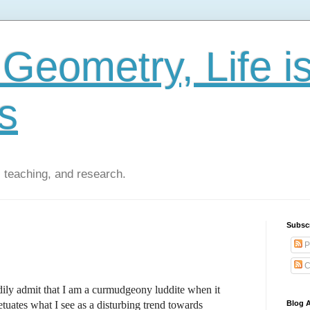
Geometry, Life i
s
 teaching, and research.
Subsc
P
C
ily admit that I am a curmudgeony luddite when it
tuates what I see as a disturbing trend towards
Blog A