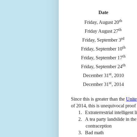
Date
th
Friday, August 20
th
Friday August 27
rd
Friday, September 3
th
Friday, September 10
th
Friday, September 17
th
Friday, September 24
st
December 31
, 2010
st
December 31
, 2014
Since this is greater than the
Unite
of 2014, this is unequivocal proof 
1.
Extraterrestrial intelligent
2.
A tea party landslide in th
contraception
3.
Bad math