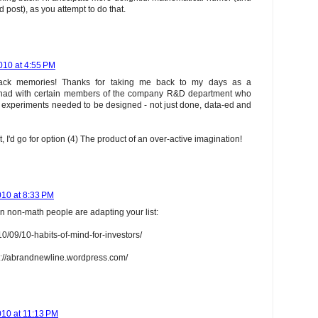
nd post), as you attempt to do that.
010 at 4:55 PM
ack memories! Thanks for taking me back to my days as a
s I had with certain members of the company R&D department who
at experiments needed to be designed - not just done, data-ed and
t, I'd go for option (4) The product of an over-active imagination!
10 at 8:33 PM
n non-math people are adapting your list:
10/09/10-habits-of-mind-for-investors/
p://abrandnewline.wordpress.com/
10 at 11:13 PM