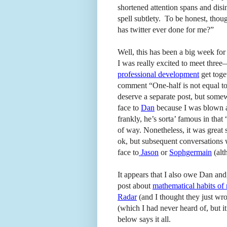
shortened attention spans and dis
spell subtlety. To be honest, tho
has twitter ever done for me?”
Well, this has been a big week fo
I was really excited to meet thre
professional development
get toge
comment “One-half is not equal to 
deserve a separate post, but some
face to
Dan
because I was blown a
frankly, he’s sorta’ famous in that 
of way. Nonetheless, it was great 
ok, but subsequent conversations w
face to
Jason
or
Sophgermain
(al
It appears that I also owe Dan and
post about
mathematical habits of
Radar
(and I thought they just wr
(which I had never heard of, but i
below says it all.