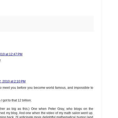
010 at 12:47 PM
!
, 2010 at 2:10 PM
 to meet you before you become world famous, and impossible to
I got to that 12 billion.
ither as big as this.) One when Peter Gray, who blogs on the
oned my blog. And one when the video of my math salon went up.
ming back. I'll anticipate more delightful mathematical humor (and