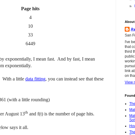
►
Page hits
4
About
10
Av
33
San Fr
I've b
6449
that c
third 
public
by exponentially, I mean fast. And by fast, I mean
workin
om exponentially.
pursui
link a
on tha
 With a little
data fitting
, you can instead see that these
View m
Found
61 (with a little rounding)
The
Mat
th
ter August 13
and f(t) is the number of page hits.
Mat
Sol
How
ow says it all.
The