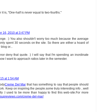
it is, "One-half is
never
equal to two-fourths."
r 16, 2010 at 3:47 PM
ange. :) You also shouldn't worry too much because the average
 only spent 30 seconds on the site. So there are either a hoard of
log or...
nor deny that quote. :) I will say that I'm spending an inordinate
ow I want to approach ratios later in the semester.
15 at 1:54 AM
body
Creme Del Mar
that has something to say that people should
k. Keep on inspiring the people.some truly interesting info , well
dly .I used to be more than happy to find this web-site.For more
thsupreviews.com/creme-del-mar/