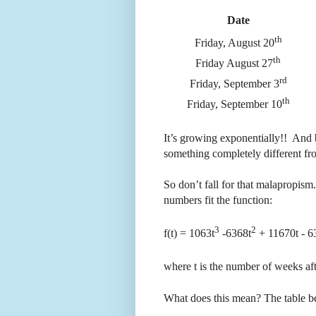
Date
th
Friday, August 20
th
Friday August 27
rd
Friday, September 3
th
Friday, September 10
It’s growing exponentially!! And 
something completely different fr
So don’t fall for that malapropism.
numbers fit the function:
3
2
f(t) = 1063t
-6368t
+ 11670t - 63
where t is the number of weeks af
What does this mean? The table bel