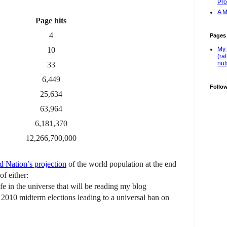
Pro
A M
Page hits
4
Pages
10
My 
(ra
nut
33
6,449
Follo
25,634
63,964
6,181,370
12,266,700,000
d Nation’s projection
of the world population at the end
of either:
 life in the universe that will be reading my blog
e 2010 midterm elections leading to a universal ban on