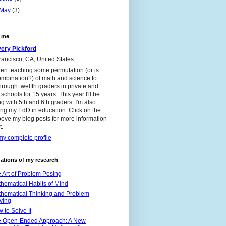
May
(3)
 me
ery Pickford
ancisco, CA, United States
een teaching some permutation (or is
ombination?) of math and science to
through twelfth graders in private and
 schools for 15 years. This year I'll be
g with 5th and 6th graders. I'm also
ng my EdD in education. Click on the
bove my blog posts for more information
t.
y complete profile
ations of my research
 Art of Problem Posing
hematical Habits of Mind
hematical Thinking and Problem
ving
 to Solve It
 Open-Ended Approach: A New