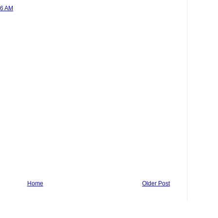
26 AM
Home
Older Post