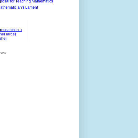
posal for Teaching Mathematics
athematician's Lament
research in a
ther large)
shell
wers