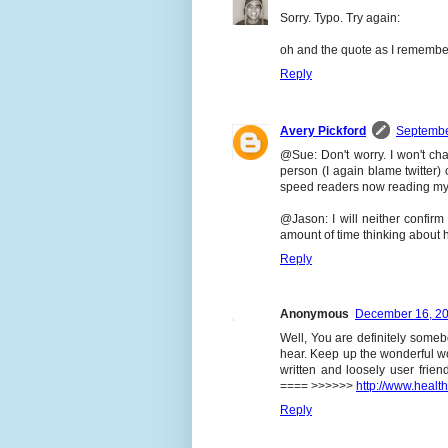
Sorry. Typo. Try again:
oh and the quote as I remember 
Reply
Avery Pickford
Septembe
@Sue: Don't worry. I won't ch
person (I again blame twitter)
speed readers now reading my b
@Jason: I will neither confirm 
amount of time thinking about h
Reply
Anonymous
December 16, 20
Well, You are definitely some
hear. Keep up the wonderful wor
written and loosely user frien
==== >>>>>>
http://www.heal
Reply