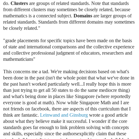
do.
Clusters
are groups of related standards. Note that standards
from different clusters may sometimes be closely related, because
mathematics is a connected subject.
Domains
are larger groups of
related standards. Standards from different domains may sometimes
be closely related."
"grade placements for specific topics have been made on the basis
of state and international comparisons and the collective experience
and collective professional judgment of educators, researchers and
mathematicians"
This concerns me a tad. We're making decisions based on what's
been done in the past (isn't the whole point that what we've done in
the past hasn't worked particularly well...I really hope this is more
than just trying to get all 50 states to do the same mediocre thing)
and what's being done in places like Singapore (where reportedly
everyone is good at math). Now while Singapore Math and I are
not friends on facebook, there are aspects of this curriculum that I
think are fantastic.
Leinwand and Ginsburg
wrote a good article
about what they believe make it successful. I wonder if the core
standards goes far enough to link problem solving with concepts
and skills, especially since the authors
explicitly claim that these