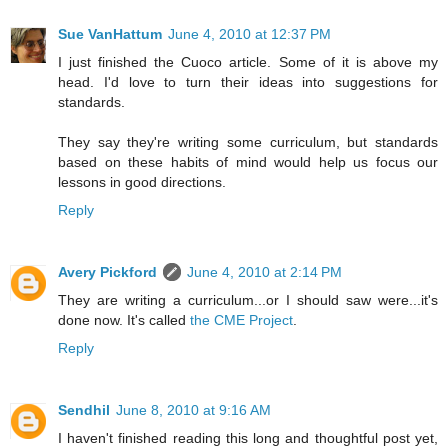
Sue VanHattum
June 4, 2010 at 12:37 PM
I just finished the Cuoco article. Some of it is above my
head. I'd love to turn their ideas into suggestions for
standards.
They say they're writing some curriculum, but standards
based on these habits of mind would help us focus our
lessons in good directions.
Reply
Avery Pickford
June 4, 2010 at 2:14 PM
They are writing a curriculum...or I should saw were...it's
done now. It's called
the CME Project
.
Reply
Sendhil
June 8, 2010 at 9:16 AM
I haven't finished reading this long and thoughtful post yet,