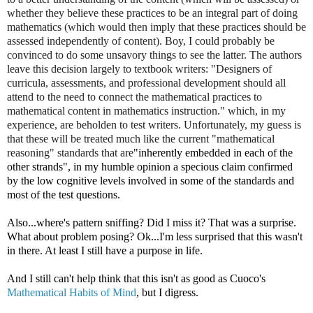
whether they believe these practices to be an integral part of doing
mathematics (which would then imply that these practices should be
assessed independently of content). Boy, I could probably be
convinced to do some unsavory things to see the latter. The authors
leave this decision largely to textbook writers: "Designers of
curricula, assessments, and professional development should all
attend to the need to connect the mathematical practices to
mathematical content in mathematics instruction." which, in my
experience, are beholden to test writers. Unfortunately, my guess is
that these will be treated much like the current "mathematical
reasoning" standards that are
"inherently embedded in each of the
other strands", in my humble opinion a specious claim confirmed
by the low cognitive levels involved in some of the standards and
most of the test questions.
Also...where's pattern sniffing? Did I miss it? That was a surprise.
What about problem posing? Ok...I'm less surprised that this wasn't
in there. At least I still have a purpose in life.
And I still can't help think that this isn't as good as Cuoco's
Mathematical Habits of Mind
, but I digress.