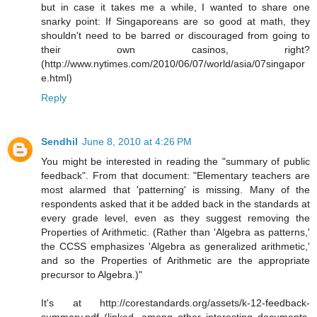
but in case it takes me a while, I wanted to share one
snarky point: If Singaporeans are so good at math, they
shouldn't need to be barred or discouraged from going to
their own casinos, right?
(http://www.nytimes.com/2010/06/07/world/asia/07singapor
e.html)
Reply
Sendhil
June 8, 2010 at 4:26 PM
You might be interested in reading the "summary of public
feedback". From that document: "Elementary teachers are
most alarmed that 'patterning' is missing. Many of the
respondents asked that it be added back in the standards at
every grade level, even as they suggest removing the
Properties of Arithmetic. (Rather than 'Algebra as patterns,'
the CCSS emphasizes 'Algebra as generalized arithmetic,'
and so the Properties of Arithmetic are the appropriate
precursor to Algebra.)"
It's at http://corestandards.org/assets/k-12-feedback-