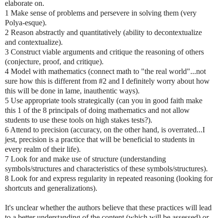
elaborate on.
1 Make sense of problems and persevere in solving them (very
Polya-esque).
2 Reason abstractly and quantitatively (ability to decontextualize
and contextualize).
3 Construct viable arguments and critique the reasoning of others
(conjecture, proof, and critique).
4 Model with mathematics (connect math to "the real world"...not
sure how this is different from #2 and I definitely worry about how
this will be done in lame, inauthentic ways).
5 Use appropriate tools strategically (can you in good faith make
this 1 of the 8 principals of doing mathematics and not allow
students to use these tools on high stakes tests?).
6 Attend to precision (accuracy, on the other hand, is overrated...I
jest, precision is a practice that will be beneficial to students in
every realm of their life).
7 Look for and make use of structure (understanding
symbols/structures and characteristics of these symbols/structures).
8 Look for and express regularity in repeated reasoning (looking for
shortcuts and generalizations).
It's unclear whether the authors believe that these practices will lead
to a better understanding of the content (which will be assessed) or