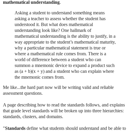
mathematical understanding
.
Asking a student to understand something means
asking a teacher to assess whether the student has
understood it. But what does mathematical
understanding look like? One hallmark of
mathematical understanding is the ability to justify, in a
way appropriate to the student’s mathematical maturity,
why a particular mathematical statement is true or
where a mathematical rule comes from. There is a
world of difference between a student who can
summon a mnemonic device to expand a product such
as (a + b)(x + y) and a student who can explain where
the mnemonic comes from.
Me like...the hard part now will be writing valid and reliable
assessment questions.
A page describing how to read the standards follows, and explains
that grade level standards will be broken up into three hierarchies:
standards, clusters, and domains.
"
Standards
define what students should understand and be able to