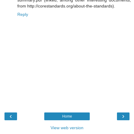
summary.pdf (linked, among other interesting documents,
from http://corestandards.org/about-the-standards).
Reply
‹
›
Home
View web version