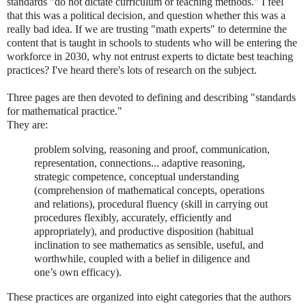
standards "do not dictate curriculum or teaching methods." I feel
that this was a political decision, and question whether this was a
really bad idea. If we are trusting "math experts" to determine the
content that is taught in schools to students who will be entering the
workforce in 2030, why not entrust experts to dictate best teaching
practices? I've heard there's lots of research on the subject.
Three pages are then devoted to defining and describing "standards
for mathematical practice."
They are:
problem solving, reasoning and proof, communication,
representation, connections... adaptive reasoning,
strategic competence, conceptual understanding
(comprehension of mathematical concepts, operations
and relations), procedural fluency (skill in carrying out
procedures flexibly, accurately, efficiently and
appropriately), and productive disposition (habitual
inclination to see mathematics as sensible, useful, and
worthwhile, coupled with a belief in diligence and
one’s own efficacy).
These practices are organized into eight categories that the authors