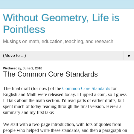
Without Geometry, Life is
Pointless
Musings on math, education, teaching, and research.
▼
Wednesday, June 2, 2010
The Common Core Standards
The final draft (for now) of the
Common Core Standards
for
English and Math were released today. I flipped a coin, so I guess
I'll talk about the math section. I'd read parts of earlier drafts, but
spent much of today reading through the final version. Here's a
summary and my first take:
We start with a two-page introduction, with lots of quotes from
people who helped write these standards, and then a paragraph on