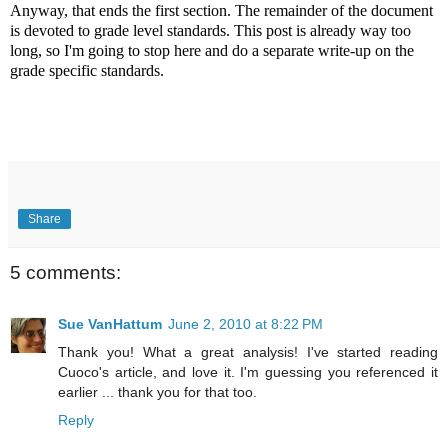
Anyway, that ends the first section. The remainder of the document
is devoted to grade level standards. This post is already way too
long, so I'm going to stop here and do a separate write-up on the
grade specific standards.
Share
5 comments:
Sue VanHattum
June 2, 2010 at 8:22 PM
Thank you! What a great analysis! I've started reading
Cuoco's article, and love it. I'm guessing you referenced it
earlier ... thank you for that too.
Reply